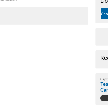
Do
Cho
Re
Capt
Tea
Ca