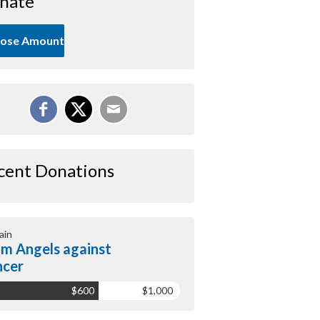
nate
ose Amount
cent Donations
ain
m Angels against
ncer
$600
$1,000