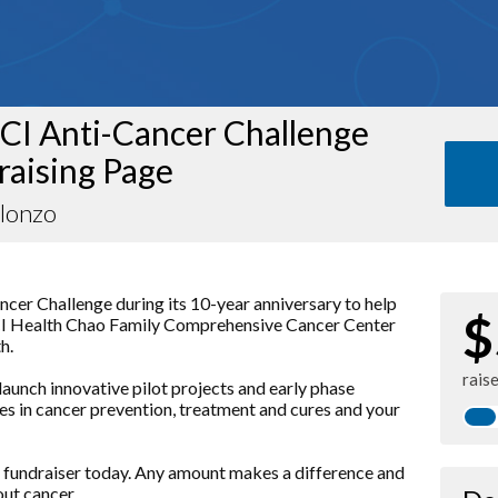
CI Anti-Cancer Challenge
raising Page
Alonzo
ancer Challenge during its 10-year anniversary to help
$
UCI Health Chao Family Comprehensive Cancer Center
h.
rais
launch innovative pilot projects and early phase
nces in cancer prevention, treatment and cures and your
 fundraiser today. Any amount makes a difference and
out cancer.