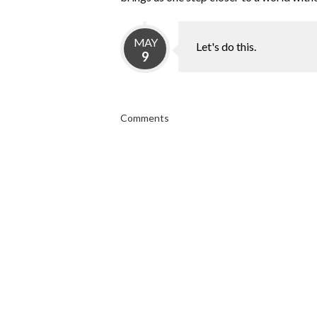
MAY
Let's do this.
9
Comments