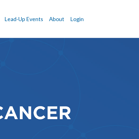
Lead-Up Events
About
Login