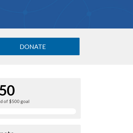
DONATE
50
ed of $500 goal