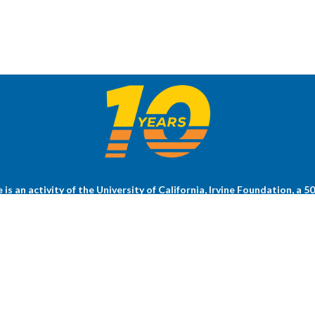
s an activity of the University of California, Irvine Foundation, a 5
ng research at the UCI Health Chao Family Comprehensive Cancer Ce
Health.