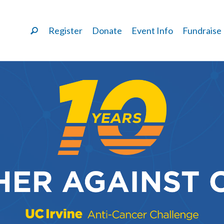
Register
Donate
Event Info
Fundraise
LAURA ALONZO