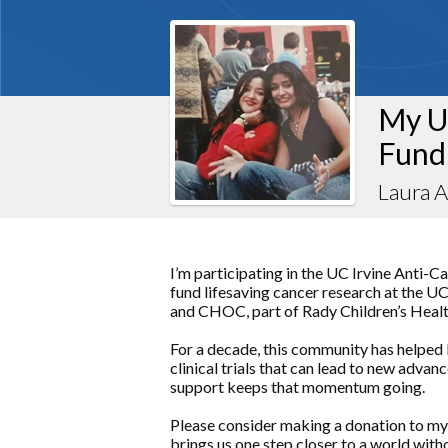
My U
Fund
Laura 
I’m participating in the UC Irvine Anti-C
fund lifesaving cancer research at the 
and CHOC, part of Rady Children’s Healt
For a decade, this community has helped 
clinical trials that can lead to new adva
support keeps that momentum going.
Please consider making a donation to my
brings us one step closer to a world with