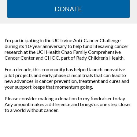
DONATE
I’m participating in the UC Irvine Anti-Cancer Challenge
during its 10-year anniversary to help fund lifesaving cancer
research at the UCI Health Chao Family Comprehensive
Cancer Center and CHOC, part of Rady Children’s Health.
For a decade, this community has helped launch innovative
pilot projects and early phase clinical trials that can lead to
new advances in cancer prevention, treatment and cures and
your support keeps that momentum going.
Please consider making a donation to my fundraiser today.
Any amount makes a difference and brings us one step closer
to a world without cancer.