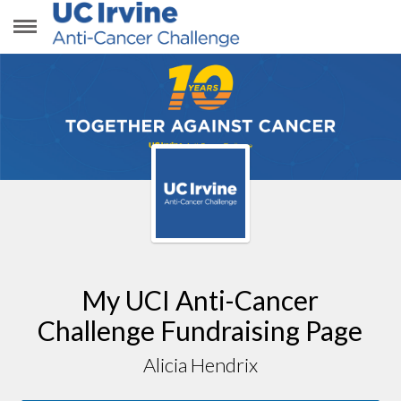
ALICIA HENDRIX
My UCI Anti-Cancer
Challenge Fundraising Page
Alicia Hendrix