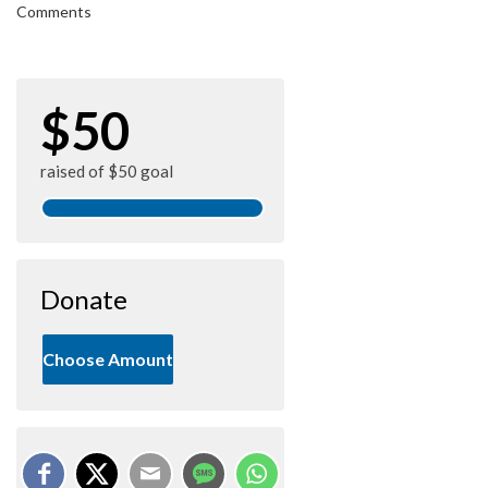
Comments
$50
raised of $50 goal
Donate
Choose Amount