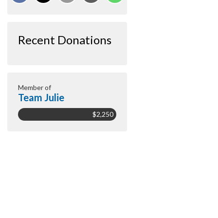
Recent Donations
Member of
Team Julie
$2,250