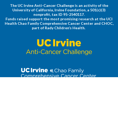
The UC Irvine Anti-Cancer Challenge is an activity of the
University of California, Irvine Foundation, a 501(c)(3)
nonprofit, tax ID 95-2540117.
Funds raised support the most promising research at the UCI
Health Chao Family Comprehensive Cancer Center and CHOC,
part of Rady Children’s Health.
Stay up to date on the latest Anti-Cancer Challenge news. Click
to join our email list!