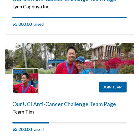
Lynn Capouya Inc.
$5,000.00
raised
JOIN TEAM
Our UCI Anti-Cancer Challenge Team Page
Team Tim
$3,200.00
raised