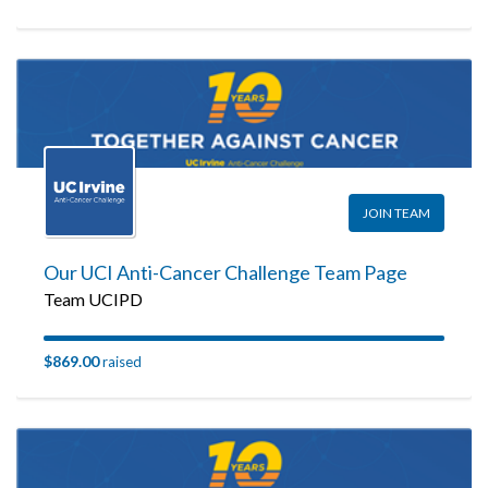
JOIN TEAM
Our UCI Anti-Cancer Challenge Team Page
Team UCIPD
$869.00
raised