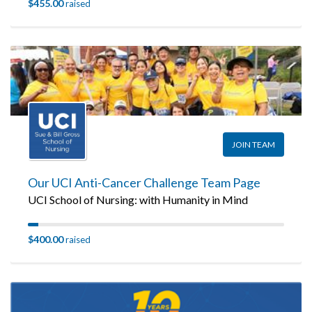
$455.00
raised
JOIN TEAM
Our UCI Anti-Cancer Challenge Team Page
UCI School of Nursing: with Humanity in Mind
$400.00
raised