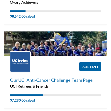
Ovary Achievers
$8,542.00
raised
JOIN TEAM
Our UCI Anti-Cancer Challenge Team Page
UCI Retirees & Friends
$7,280.00
raised