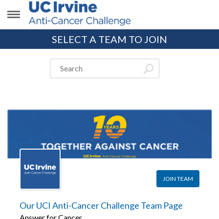
SELECT A TEAM TO JOIN
JOIN TEAM
Our UCI Anti-Cancer Challenge Team Page
Answer for Cancer