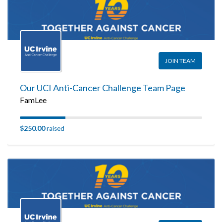
JOIN TEAM
Our UCI Anti-Cancer Challenge Team Page
FamLee
$250.00
raised