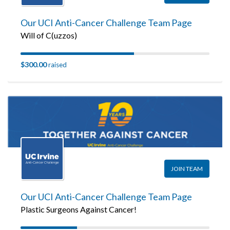
Our UCI Anti-Cancer Challenge Team Page
Will of C(uzzos)
$300.00
raised
JOIN TEAM
Our UCI Anti-Cancer Challenge Team Page
Plastic Surgeons Against Cancer!