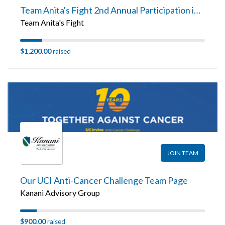
Team Anita's Fight 2nd Annual Participation in the UCI Anti-Cancer Challenge Team Page
Team Anita's Fight
$1,200.00
raised
JOIN TEAM
Our UCI Anti-Cancer Challenge Team Page
Kanani Advisory Group
$900.00
raised