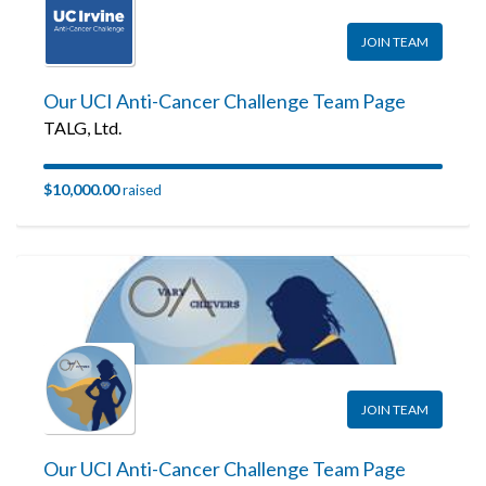
JOIN TEAM
Our UCI Anti-Cancer Challenge Team Page
TALG, Ltd.
$10,000.00
raised
JOIN TEAM
Our UCI Anti-Cancer Challenge Team Page