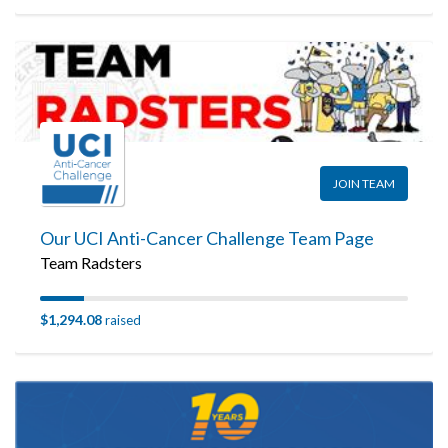
JOIN TEAM
Our UCI Anti-Cancer Challenge Team Page
Team Radsters
$1,294.08
raised