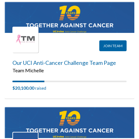
JOIN TEAM
Our UCI Anti-Cancer Challenge Team Page
Team Michelle
$20,100.00
raised