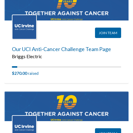
JOIN TEAM
Our UCI Anti-Cancer Challenge Team Page
Briggs Electric
$270.00
raised