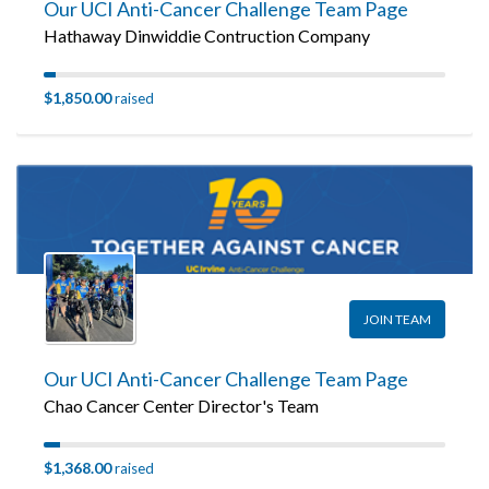
Our UCI Anti-Cancer Challenge Team Page
Hathaway Dinwiddie Contruction Company
$1,850.00
raised
JOIN TEAM
Our UCI Anti-Cancer Challenge Team Page
Chao Cancer Center Director's Team
$1,368.00
raised