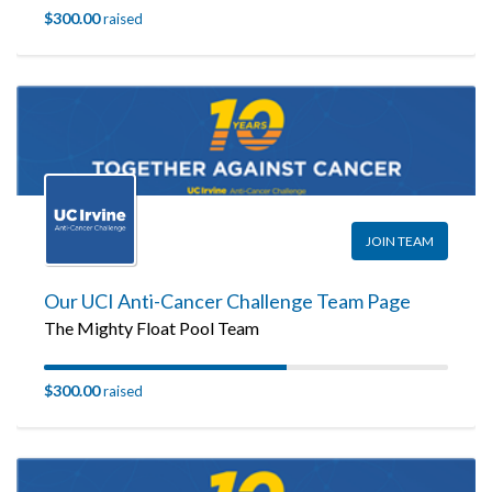
$300.00
raised
JOIN TEAM
Our UCI Anti-Cancer Challenge Team Page
The Mighty Float Pool Team
$300.00
raised