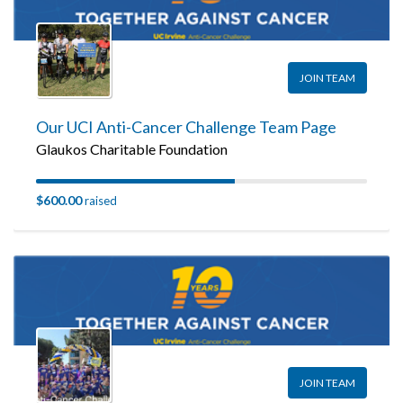
JOIN TEAM
Our UCI Anti-Cancer Challenge Team Page
Glaukos Charitable Foundation
$600.00
raised
JOIN TEAM