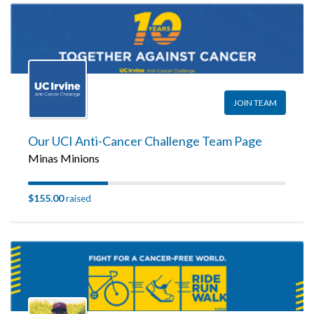
JOIN TEAM
Our UCI Anti-Cancer Challenge Team Page
Minas Minions
$155.00
raised