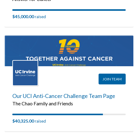
$45,000.00
raised
JOIN TEAM
Our UCI Anti-Cancer Challenge Team Page
The Chao Family and Friends
$40,325.00
raised