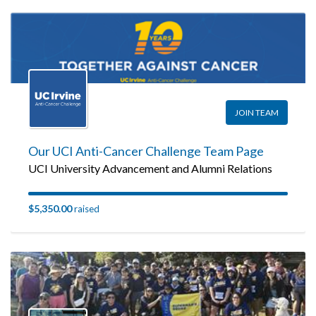
JOIN TEAM
Our UCI Anti-Cancer Challenge Team Page
UCI University Advancement and Alumni Relations
$5,350.00
raised