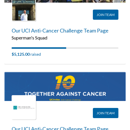
JOIN TEAM
Our UCI Anti-Cancer Challenge Team Page
Superman's Squad
$5,125.00
raised
JOIN TEAM
Our UCI Anti-Cancer Challenge Team Page