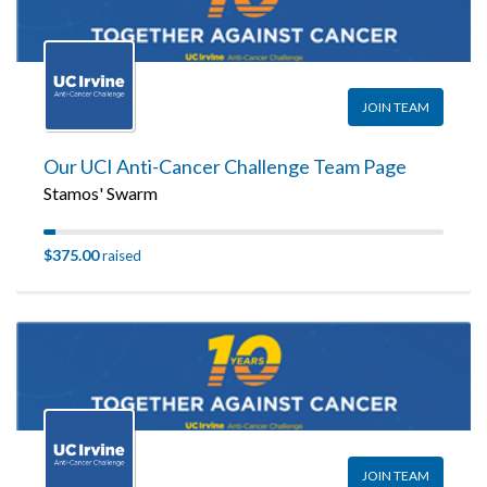
JOIN TEAM
Our UCI Anti-Cancer Challenge Team Page
Stamos' Swarm
$375.00
raised
JOIN TEAM