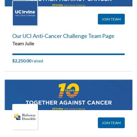
JOIN TEAM
Our UCI Anti-Cancer Challenge Team Page
Team Julie
$2,250.00
raised
JOIN TEAM