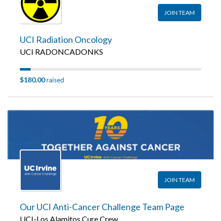
JOIN TEAM
UCI Radiation Oncology
UCI RADONCADONKS
$180.00
raised
JOIN TEAM
Our UCI Anti-Cancer Challenge Team Page
UCI-Los Alamitos Cure Crew