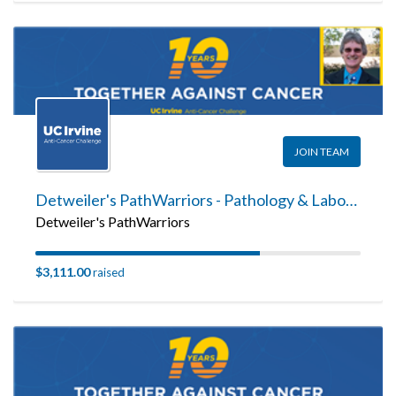
JOIN TEAM
Detweiler's PathWarriors - Pathology & Laboratory Medicine
Detweiler's PathWarriors
$3,111.00
raised