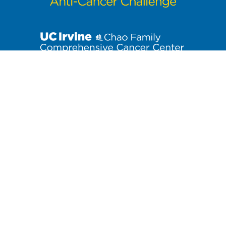
Stay up to date on the latest Anti-Cancer Challenge news. Click
to join our email list!
3800 West Chapman Avenue, Suite 3300
| Orange, CA 92868
Contact us at
anti-cancerchallenge@uci.edu
or (714) 456-7171.
At the University of California, Irvine, providing a culture of
inclusion and equal opportunity is a campus commitment. If you
have difficulty accessing any materials on this site, please email
UAARweb@uci.edu
.