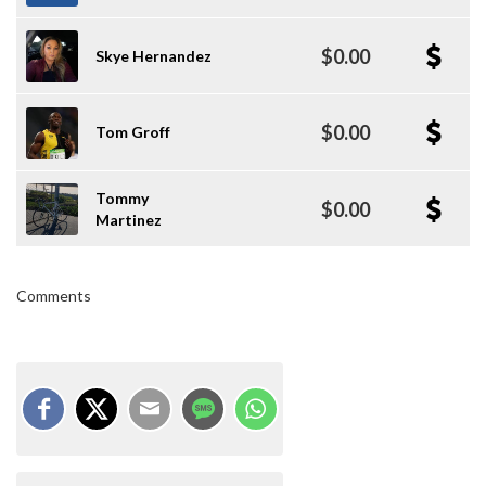
$0.00
Skye Hernandez
$0.00
Tom Groff
Tommy
$0.00
Martinez
Comments