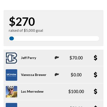
$270
raised of $5,000 goal
$70.00
Jeff Perry
$0.00
Vanessa Brewer
$100.00
Luc Merredew