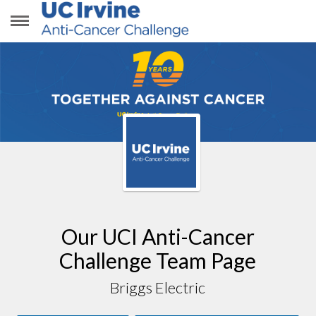
BRIGGS ELECTRIC
Our UCI Anti-Cancer
Challenge Team Page
Briggs Electric