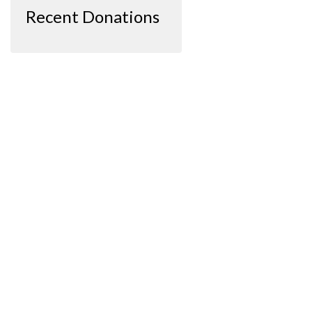
Recent Donations