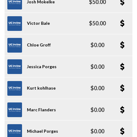
$50.00
Josh Mokelke
$50.00
Victor Bale
$0.00
Chloe Groff
$0.00
Jessica Porges
$0.00
Kurt kohlhase
$0.00
Marc Flanders
$0.00
Michael Porges