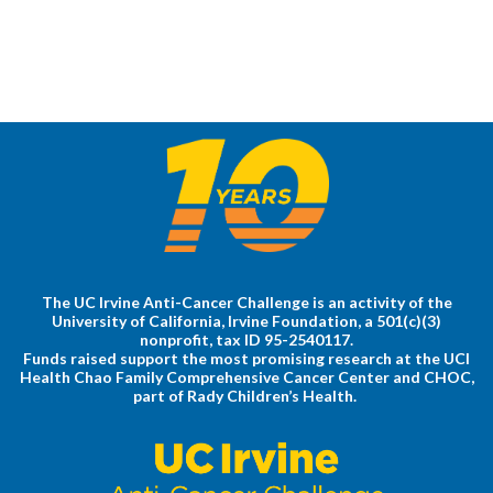
The UC Irvine Anti-Cancer Challenge is an activity of the
University of California, Irvine Foundation, a 501(c)(3)
nonprofit, tax ID 95-2540117.
Funds raised support the most promising research at the UCI
Health Chao Family Comprehensive Cancer Center and CHOC,
part of Rady Children’s Health.