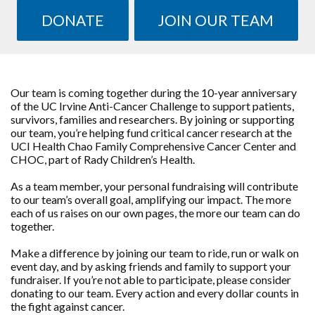
DONATE
JOIN OUR TEAM
Our team is coming together during the 10-year anniversary
of the UC Irvine Anti-Cancer Challenge to support patients,
survivors, families and researchers. By joining or supporting
our team, you’re helping fund critical cancer research at the
UCI Health Chao Family Comprehensive Cancer Center and
CHOC, part of Rady Children’s Health.
As a team member, your personal fundraising will contribute
to our team’s overall goal, amplifying our impact. The more
each of us raises on our own pages, the more our team can do
together.
Make a difference by joining our team to ride, run or walk on
event day, and by asking friends and family to support your
fundraiser. If you’re not able to participate, please consider
donating to our team. Every action and every dollar counts in
the fight against cancer.