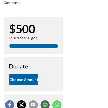
Comments
$500
raised of $50 goal
Donate
Choose Amount