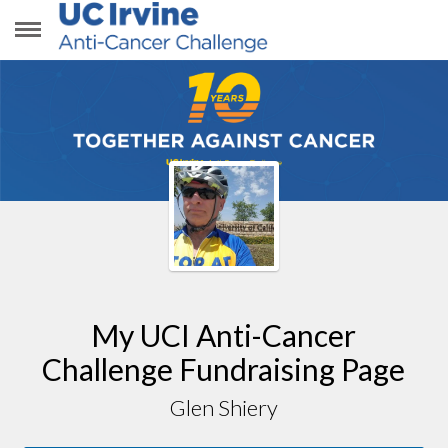
GLEN SHIERY
My UCI Anti-Cancer
Challenge Fundraising Page
Glen Shiery