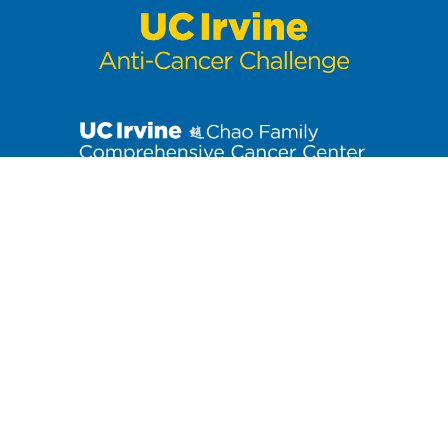
Stay up to date on the latest Anti-Cancer Challenge news. Click
to join our email list!
3800 West Chapman Avenue, Suite 3300
| Orange, CA 92868
Contact us at
anti-cancerchallenge@uci.edu
or (714) 456-7171.
At the University of California, Irvine, providing a culture of
inclusion and equal opportunity is a campus commitment. If you