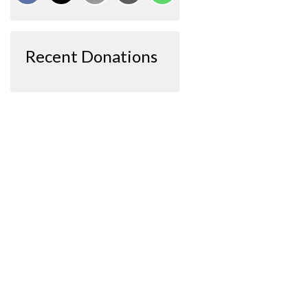
Recent Donations