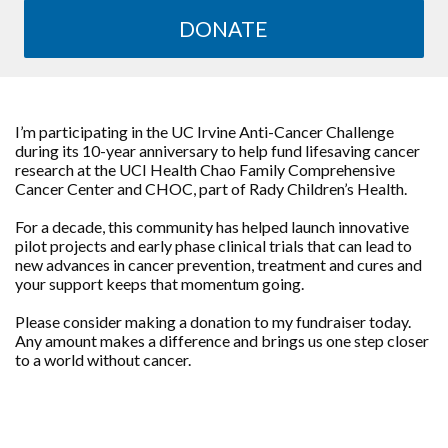
DONATE
I’m participating in the UC Irvine Anti-Cancer Challenge
during its 10-year anniversary to help fund lifesaving cancer
research at the UCI Health Chao Family Comprehensive
Cancer Center and CHOC, part of Rady Children’s Health.
For a decade, this community has helped launch innovative
pilot projects and early phase clinical trials that can lead to
new advances in cancer prevention, treatment and cures and
your support keeps that momentum going.
Please consider making a donation to my fundraiser today.
Any amount makes a difference and brings us one step closer
to a world without cancer.