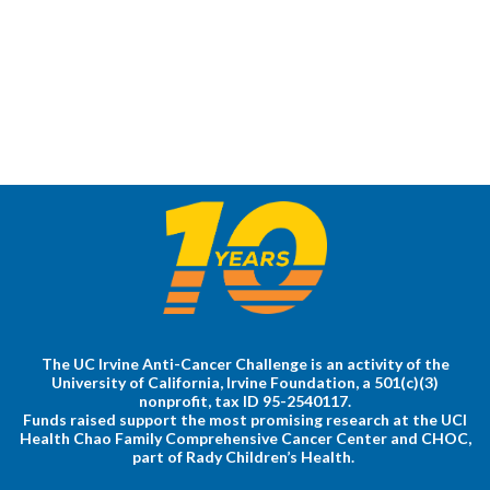
The UC Irvine Anti-Cancer Challenge is an activity of the
University of California, Irvine Foundation, a 501(c)(3)
nonprofit, tax ID 95-2540117.
Funds raised support the most promising research at the UCI
Health Chao Family Comprehensive Cancer Center and CHOC,
part of Rady Children’s Health.