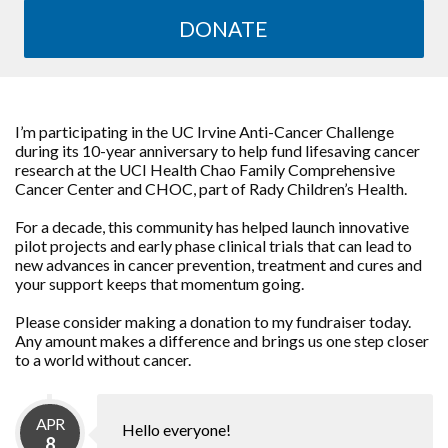
DONATE
I’m participating in the UC Irvine Anti-Cancer Challenge
during its 10-year anniversary to help fund lifesaving cancer
research at the UCI Health Chao Family Comprehensive
Cancer Center and CHOC, part of Rady Children’s Health.
For a decade, this community has helped launch innovative
pilot projects and early phase clinical trials that can lead to
new advances in cancer prevention, treatment and cures and
your support keeps that momentum going.
Please consider making a donation to my fundraiser today.
Any amount makes a difference and brings us one step closer
to a world without cancer.
APR
Hello everyone!
8