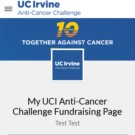
TEST TEST
My UCI Anti-Cancer
Challenge Fundraising Page
Test Test