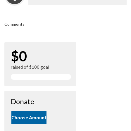
Comments
$0
raised of $100 goal
Donate
Choose Amount