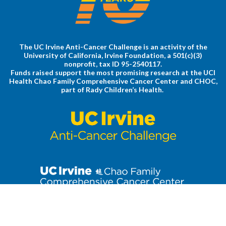
The UC Irvine Anti-Cancer Challenge is an activity of the
University of California, Irvine Foundation, a 501(c)(3)
nonprofit, tax ID 95-2540117.
Funds raised support the most promising research at the UCI
Health Chao Family Comprehensive Cancer Center and CHOC,
part of Rady Children’s Health.