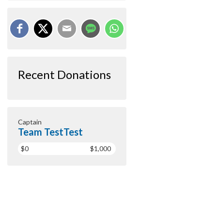
Recent Donations
Captain
Team TestTest
$0
$1,000