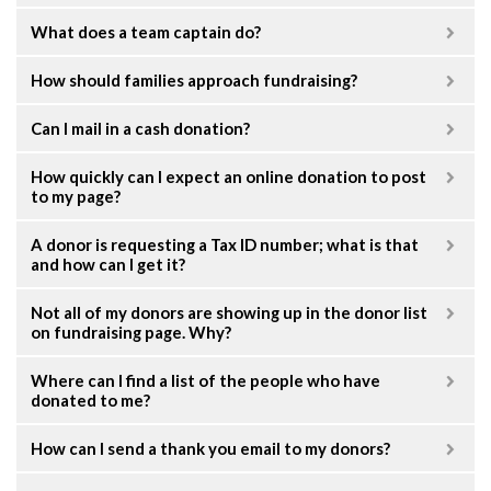
What does a team captain do?
How should families approach fundraising?
Can I mail in a cash donation?
How quickly can I expect an online donation to post
to my page?
A donor is requesting a Tax ID number; what is that
and how can I get it?
Not all of my donors are showing up in the donor list
on fundraising page. Why?
Where can I find a list of the people who have
donated to me?
How can I send a thank you email to my donors?