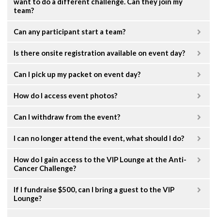
want to do a different challenge. Can they join my
team?
Can any participant start a team?
Is there onsite registration available on event day?
Can I pick up my packet on event day?
How do I access event photos?
Can I withdraw from the event?
I can no longer attend the event, what should I do?
How do I gain access to the VIP Lounge at the Anti-
Cancer Challenge?
If I fundraise $500, can I bring a guest to the VIP
Lounge?