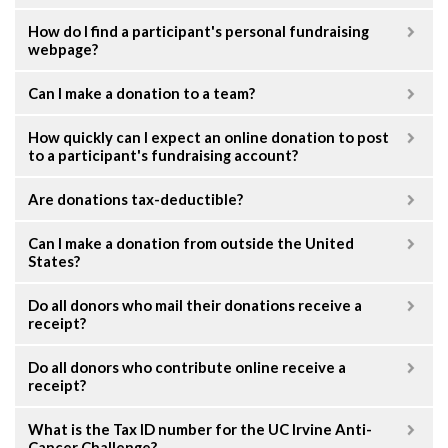
How do I find a participant's personal fundraising
webpage?
Can I make a donation to a team?
How quickly can I expect an online donation to post
to a participant's fundraising account?
Are donations tax-deductible?
Can I make a donation from outside the United
States?
Do all donors who mail their donations receive a
receipt?
Do all donors who contribute online receive a
receipt?
What is the Tax ID number for the UC Irvine Anti-
Cancer Challenge?