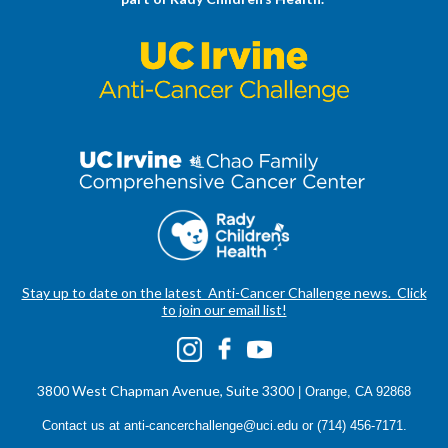
Stay up to date on the latest Anti-Cancer Challenge news. Click
to join our email list!
3800 West Chapman Avenue, Suite 3300
| Orange, CA 92868
Contact us at
anti-cancerchallenge@uci.edu
or (714) 456-7171.