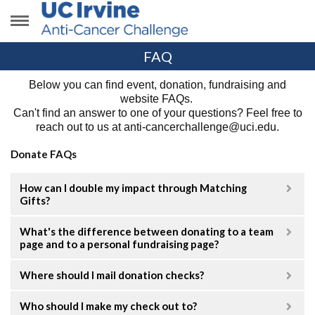
FAQ
Below you can find event, donation, fundraising and
website FAQs.
Can't find an answer
to one of your questions?
Feel free to
reach out to us at anti-cancerchallenge@uci.edu.
Donate FAQs
How can I double my impact through Matching
Gifts?
What's the difference between donating to a team
page and to a personal fundraising page?
Where should I mail donation checks?
Who should I make my check out to?