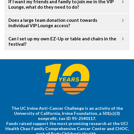
If I want my friends and family to join me in the VIP
Lounge, what do they need to do?
Does a large team donation count towards
individual VIP Lounge access?
Can I set up my own EZ-Up or table and chairs in the
festival?
The UC Irvine Anti-Cancer Challenge is an activity of the
University of California, Irvine Foundation, a 501(c)(3)
nonprofit, tax ID 95-2540117.
Funds raised support the most promising research at the UCI
Health Chao Family Comprehensive Cancer Center and CHOC,
part of Rady Children’s Health.