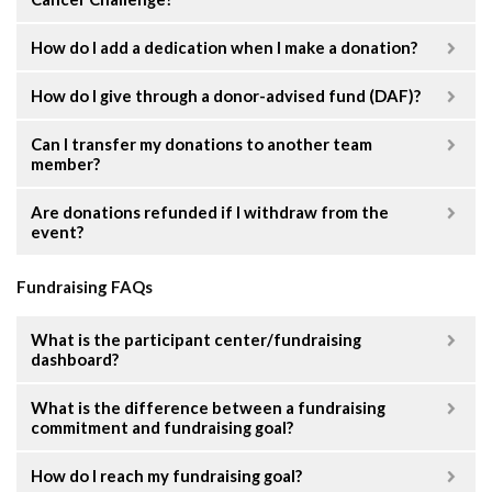
How do I add a dedication when I make a donation?
How do I give through a donor-advised fund (DAF)?
Can I transfer my donations to another team
member?
Are donations refunded if I withdraw from the
event?
Fundraising FAQs
What is the participant center/fundraising
dashboard?
What is the difference between a fundraising
commitment and fundraising goal?
How do I reach my fundraising goal?