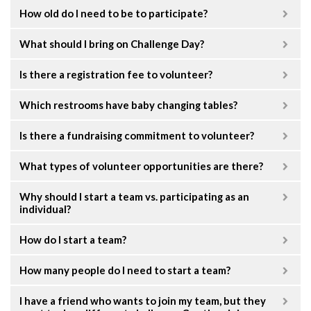
How old do I need to be to participate?
What should I bring on Challenge Day?
Is there a registration fee to volunteer?
Which restrooms have baby changing tables?
Is there a fundraising commitment to volunteer?
What types of volunteer opportunities are there?
Why should I start a team vs. participating as an
individual?
How do I start a team?
How many people do I need to start a team?
I have a friend who wants to join my team, but they