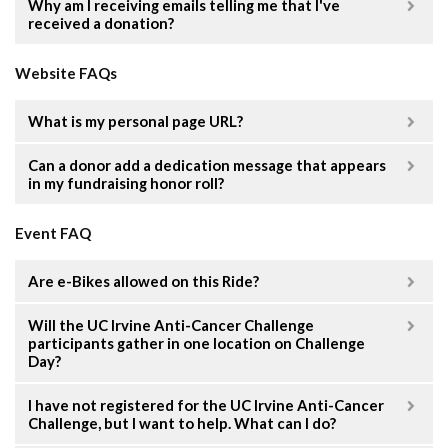
Why am I receiving emails telling me that I've
received a donation?
Website FAQs
What is my personal page URL?
Can a donor add a dedication message that appears
in my fundraising honor roll?
Event FAQ
Are e-Bikes allowed on this Ride?
Will the UC Irvine Anti-Cancer Challenge
participants gather in one location on Challenge
Day?
I have not registered for the UC Irvine Anti-Cancer
Challenge, but I want to help. What can I do?