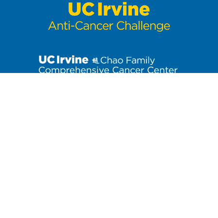
Stay up to date on the latest Anti-Cancer Challenge news. Click
to join our email list!
3800 West Chapman Avenue, Suite 3300
| Orange, CA 92868
Contact us at
anti-cancerchallenge@uci.edu
or (714) 456-7171.
At the University of California, Irvine, providing a culture of
inclusion and equal opportunity is a campus commitment. If you