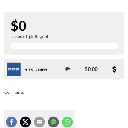
$0
raised of $500 goal
$0.00
errol canivel
Comments