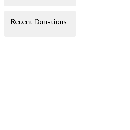
Recent Donations