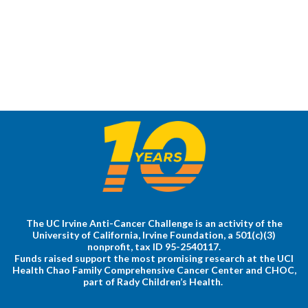
The UC Irvine Anti-Cancer Challenge is an activity of the
University of California, Irvine Foundation, a 501(c)(3)
nonprofit, tax ID 95-2540117.
Funds raised support the most promising research at the UCI
Health Chao Family Comprehensive Cancer Center and CHOC,
part of Rady Children’s Health.