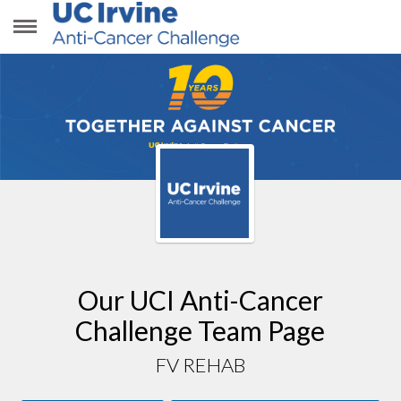
FV REHAB
Our UCI Anti-Cancer
Challenge Team Page
FV REHAB