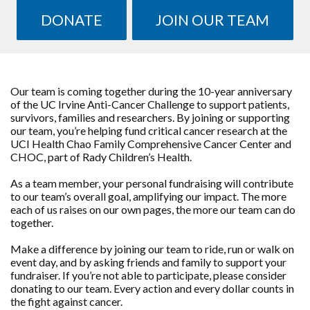
DONATE
JOIN OUR TEAM
Our team is coming together during the 10-year anniversary
of the UC Irvine Anti-Cancer Challenge to support patients,
survivors, families and researchers. By joining or supporting
our team, you’re helping fund critical cancer research at the
UCI Health Chao Family Comprehensive Cancer Center and
CHOC, part of Rady Children’s Health.
As a team member, your personal fundraising will contribute
to our team’s overall goal, amplifying our impact. The more
each of us raises on our own pages, the more our team can do
together.
Make a difference by joining our team to ride, run or walk on
event day, and by asking friends and family to support your
fundraiser. If you’re not able to participate, please consider
donating to our team. Every action and every dollar counts in
the fight against cancer.