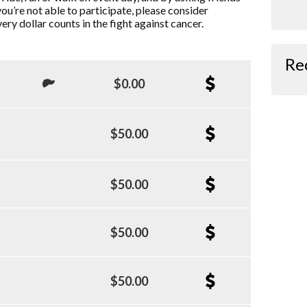
you’re not able to participate, please consider
ry dollar counts in the fight against cancer.
Re
$0.00
$50.00
$50.00
$50.00
$50.00