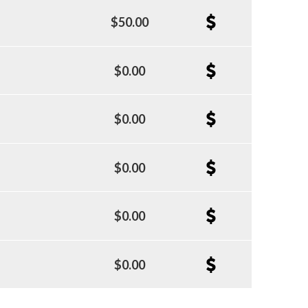
$50.00
$0.00
$0.00
$0.00
$0.00
$0.00