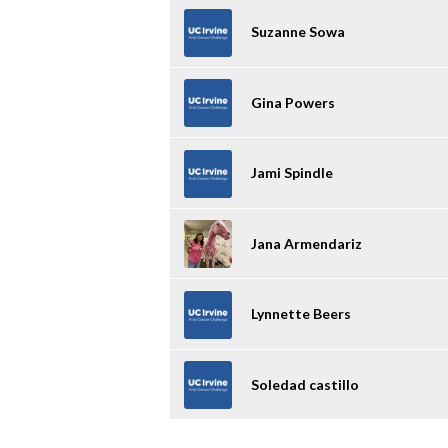
Suzanne Sowa
Gina Powers
Jami Spindle
Jana Armendariz
Lynnette Beers
Soledad castillo