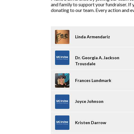
and family to support your fundraiser. If 
donating to our team. Every action and eve
Linda Armendariz
Dr. Georgia A. Jackson
Trousdale
Frances Lundmark
Joyce Johnson
Kristen Darrow