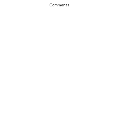
Comments