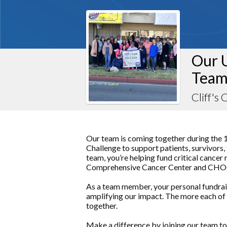
Our 
Team
Cliff's
Our team is coming together during the 
Challenge to support patients, survivors,
team, you’re helping fund critical cance
Comprehensive Cancer Center and CHOC, 
As a team member, your personal fundraisi
amplifying our impact. The more each of 
together.
Make a difference by joining our team to 