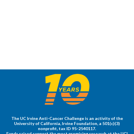
The UC Irvine Anti-Cancer Challenge is an activity of the
University of California, Irvine Foundation, a 501(c)(3)
nonprofit, tax ID 95-2540117.
Funds raised support the most promising research at the UCI