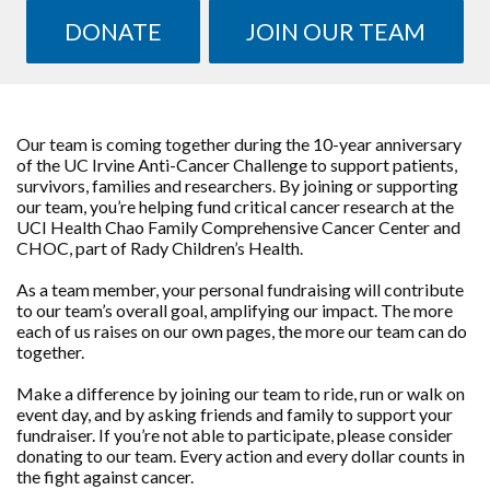
DONATE
JOIN OUR TEAM
Our team is coming together during the 10-year anniversary
of the UC Irvine Anti-Cancer Challenge to support patients,
survivors, families and researchers. By joining or supporting
our team, you’re helping fund critical cancer research at the
UCI Health Chao Family Comprehensive Cancer Center and
CHOC, part of Rady Children’s Health.
As a team member, your personal fundraising will contribute
to our team’s overall goal, amplifying our impact. The more
each of us raises on our own pages, the more our team can do
together.
Make a difference by joining our team to ride, run or walk on
event day, and by asking friends and family to support your
fundraiser. If you’re not able to participate, please consider
donating to our team. Every action and every dollar counts in
the fight against cancer.