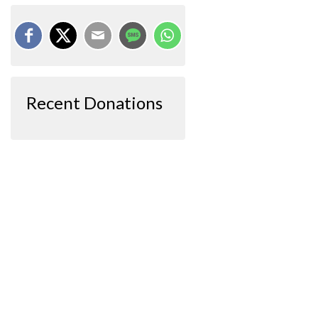
Recent Donations