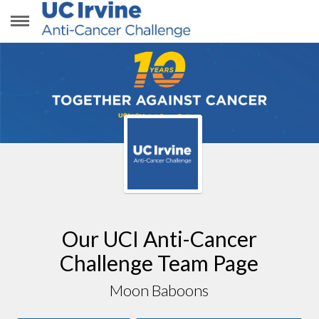
MOON BABOONS
Our UCI Anti-Cancer
Challenge Team Page
Moon Baboons