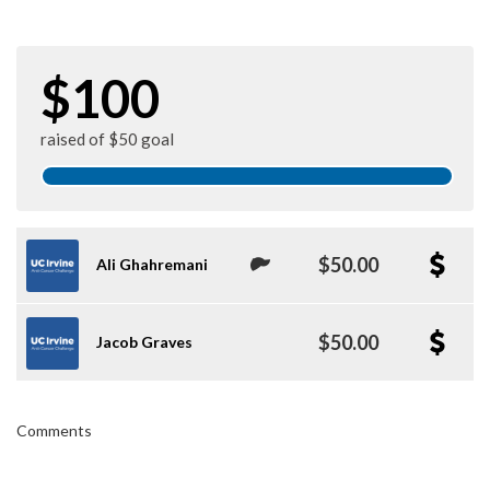
$100
raised of $50 goal
$50.00
Ali Ghahremani
$50.00
Jacob Graves
Comments