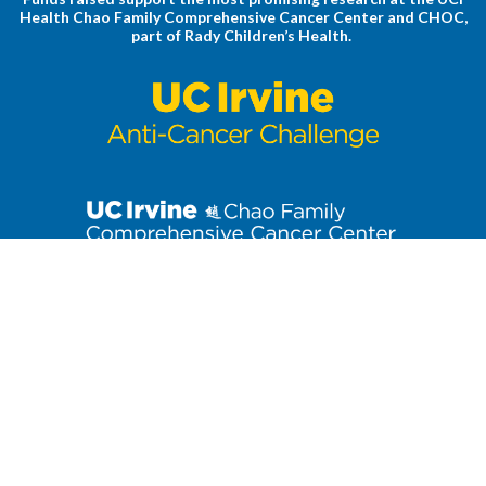
Health Chao Family Comprehensive Cancer Center and CHOC,
part of Rady Children’s Health.
Stay up to date on the latest Anti-Cancer Challenge news. Click
to join our email list!
3800 West Chapman Avenue, Suite 3300
| Orange, CA 92868