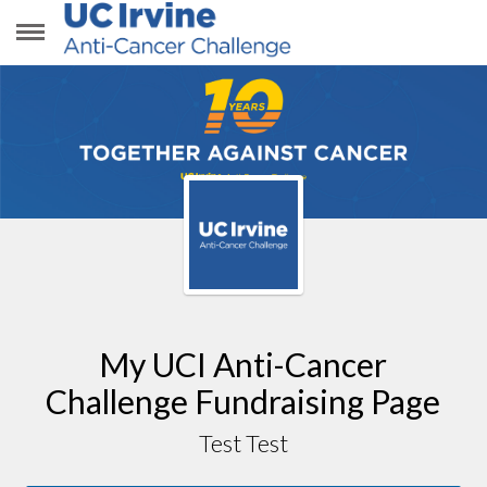
TEST TEST
My UCI Anti-Cancer
Challenge Fundraising Page
Test Test