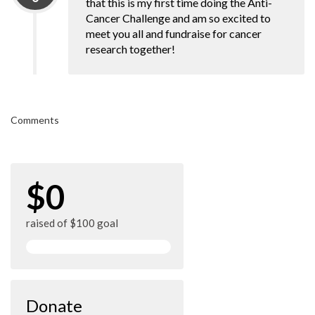
that this is my first time doing the Anti-
Cancer Challenge and am so excited to
meet you all and fundraise for cancer
research together!
Comments
$0
raised of $100 goal
Donate