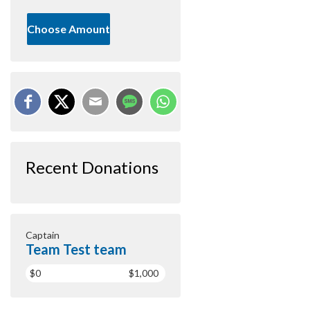
Choose Amount
Recent Donations
Captain
Team Test team
$0
$1,000