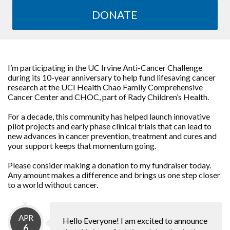
DONATE
I’m participating in the UC Irvine Anti-Cancer Challenge
during its 10-year anniversary to help fund lifesaving cancer
research at the UCI Health Chao Family Comprehensive
Cancer Center and CHOC, part of Rady Children’s Health.
For a decade, this community has helped launch innovative
pilot projects and early phase clinical trials that can lead to
new advances in cancer prevention, treatment and cures and
your support keeps that momentum going.
Please consider making a donation to my fundraiser today.
Any amount makes a difference and brings us one step closer
to a world without cancer.
APR
Hello Everyone! I am excited to announce
6