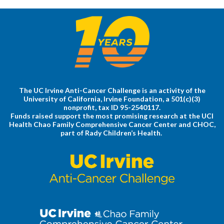
The UC Irvine Anti-Cancer Challenge is an activity of the
University of California, Irvine Foundation, a 501(c)(3)
nonprofit, tax ID 95-2540117.
Funds raised support the most promising research at the UCI
Health Chao Family Comprehensive Cancer Center and CHOC,
part of Rady Children’s Health.