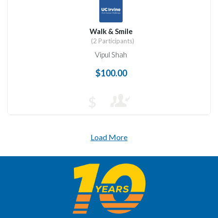
Walk & Smile
(2 Participants)
Vipul Shah
$100.00
$
Load More