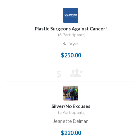
Plastic Surgeons Against Cancer!
(6 Participants)
Raj Vyas
$250.00
$
Silver/No Excuses
(5 Participants)
Jeanette Delman
$220.00