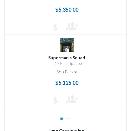
$5,350.00
$
Superman's Squad
(17 Participants)
Soo Farley
$5,125.00
$
Lynn Capouya Inc.