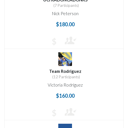
(7 Participants)
Nick Peterson
$180.00
$
Team Rodriguez
(12 Participants)
Victoria Rodriguez
$160.00
$