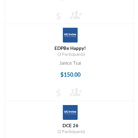
$
EDPBe Happy!
(3 Participants)
Janice Tsai
$150.00
$
DCE 26
(2 Participants)