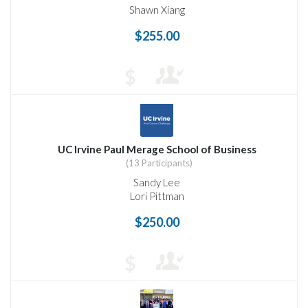
Shawn Xiang
$255.00
$
UC Irvine Paul Merage School of Business
(13 Participants)
Sandy Lee
Lori Pittman
$250.00
$