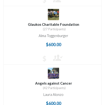
$
Glaukos Charitable Foundation
(27 Participants)
Alma Toggenburger
$600.00
$
Angels against Cancer
(42 Participants)
Laura Alonzo
$600.00