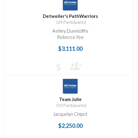
Detweiler's PathWarriors
(24 Participants)
Ashley Dunnicliffe
Rebecca Yee
$3,111.00
$
Team Julie
(10 Participants)
Jacquelyn Chipot
$2,250.00