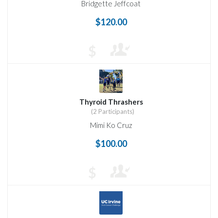
Bridgette Jeffcoat
$120.00
$
Thyroid Thrashers
(2 Participants)
Mimi Ko Cruz
$100.00
$