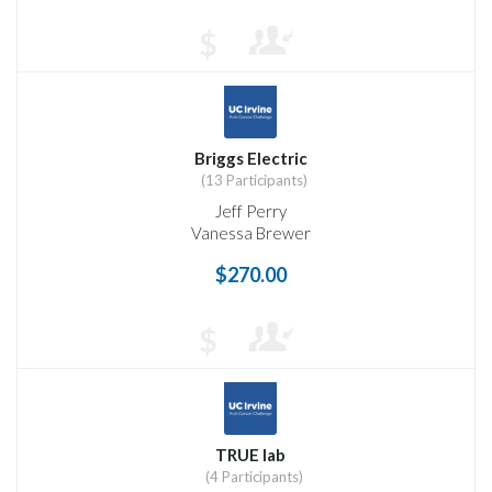
$
Briggs Electric
(13 Participants)
Jeff Perry
Vanessa Brewer
$270.00
$
TRUE lab
(4 Participants)