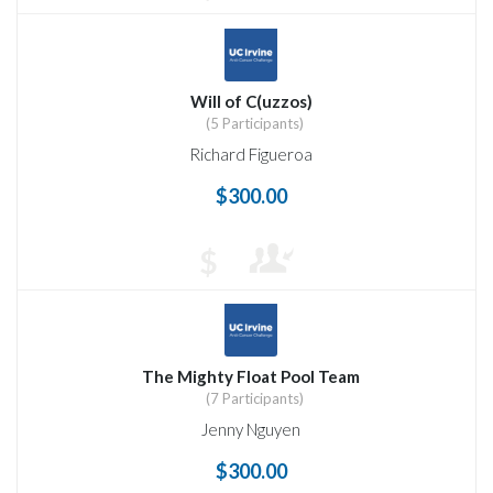
Will of C(uzzos)
(5 Participants)
Richard Figueroa
$300.00
$
The Mighty Float Pool Team
(7 Participants)
Jenny Nguyen
$300.00