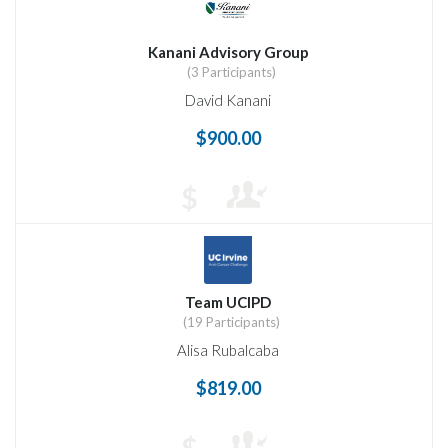
Kanani Advisory Group
(3 Participants)
David Kanani
$900.00
$
Team UCIPD
(19 Participants)
Alisa Rubalcaba
$819.00