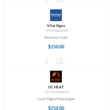
Vital Signs
(3 Participants)
Florence Yuan
$150.00
$
OC HEAT
(21 Participants)
Louis Miguel Manangan
$150.00