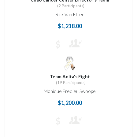
(2 Participants)
Rick Van Etten
$1,218.00
$
Team Anita's Fight
(19 Participants)
Monique Fredieu Swoope
$1,200.00
$