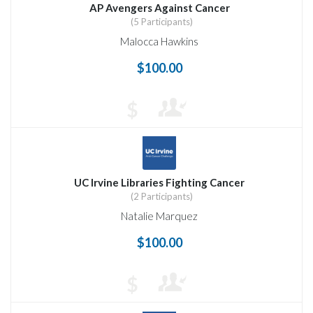
AP Avengers Against Cancer
(5 Participants)
Malocca Hawkins
$100.00
$
UC Irvine Libraries Fighting Cancer
(2 Participants)
Natalie Marquez
$100.00
$