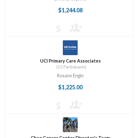
$1,244.08
$
UCI Primary Care Associates
(52 Participants)
Roxann Engle
$1,225.00
$
Chao Cancer Center Director's Team