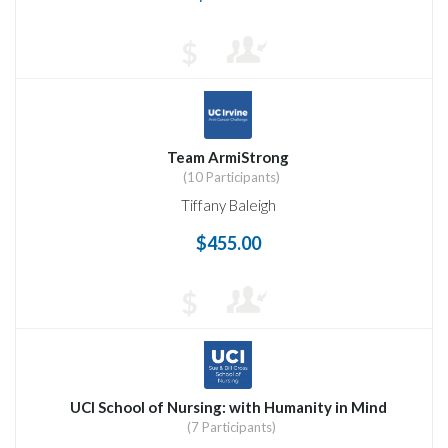
$
Team ArmiStrong
(10 Participants)
Tiffany Baleigh
$455.00
$
UCI School of Nursing: with Humanity in Mind
(7 Participants)