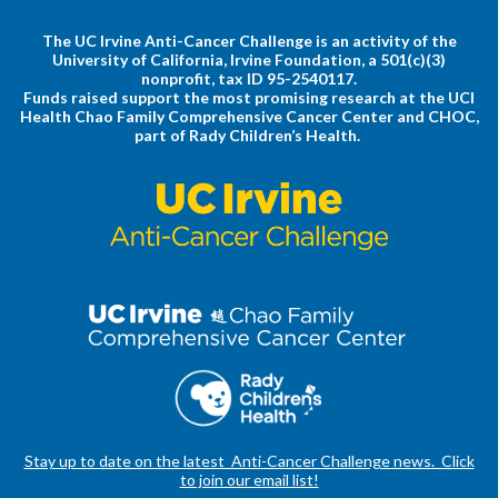
The UC Irvine Anti-Cancer Challenge is an activity of the
University of California, Irvine Foundation, a 501(c)(3)
nonprofit, tax ID 95-2540117.
Funds raised support the most promising research at the UCI
Health Chao Family Comprehensive Cancer Center and CHOC,
part of Rady Children’s Health.
Stay up to date on the latest Anti-Cancer Challenge news. Click
to join our email list!