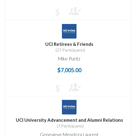
$
UCI Retirees & Friends
(27 Participants)
Mike Puritz
$7,005.00
$
UCI University Advancement and Alumni Relations
(7 Participants)
Genevieve Mendoza Laurent