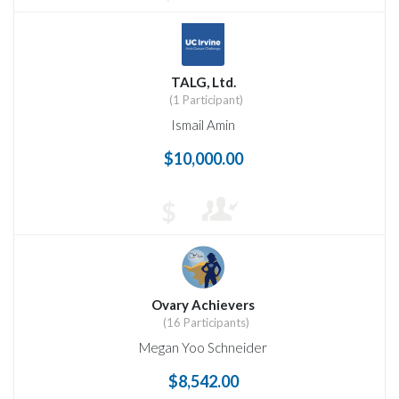
TALG, Ltd.
(1 Participant)
Ismail Amin
$10,000.00
$
Ovary Achievers
(16 Participants)
Megan Yoo Schneider
$8,542.00