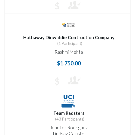
$
Hathaway Dinwiddie Contruction Company
(1 Participant)
Rashmi Mehta
$1,750.00
$
Team Radsters
(43 Participants)
Jennifer Rodriguez
Lindsay Cajuste