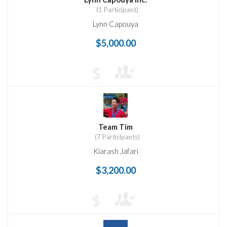
(1 Participant)
Lynn Capouya
$5,000.00
$
Team Tim
(7 Participants)
Kiarash Jafari
$3,200.00
$