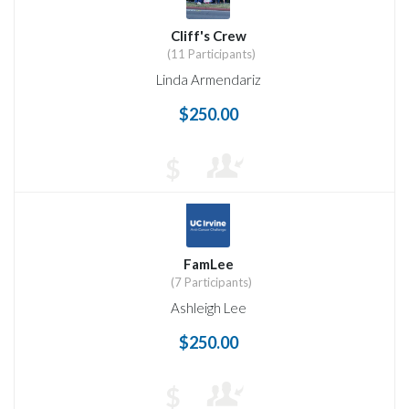
Cliff's Crew
(11 Participants)
Linda Armendariz
$250.00
$
FamLee
(7 Participants)
Ashleigh Lee
$250.00
$