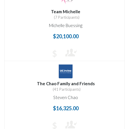
Team Michelle
(7 Participants)
Michelle Buessing
$20,100.00
$
The Chao Family and Friends
(41 Participants)
Steven Chao
$16,325.00
$