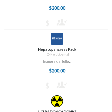
$200.00
$
Hepatopancreas Pack
(5 Participants)
Esmeralda Tellez
$200.00
$
UCI RADONCADONKS