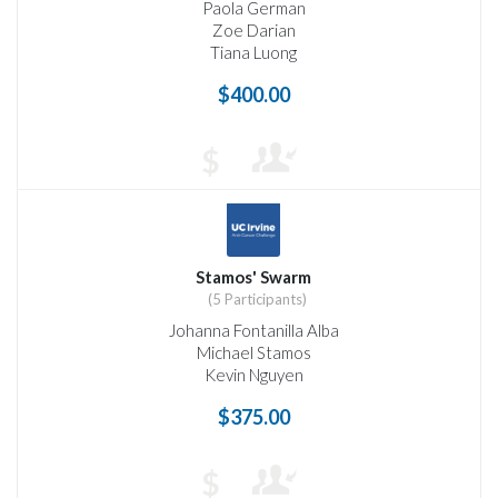
Paola German
Zoe Darian
Tiana Luong
$400.00
$
Stamos' Swarm
(5 Participants)
Johanna Fontanilla Alba
Michael Stamos
Kevin Nguyen
$375.00
$