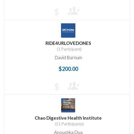
$
RIDE4URLOVEDONES
(1 Participant)
David Barnum
$200.00
$
Chao Digestive Health Institute
(11 Participants)
Anoushka Dua