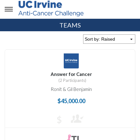
TEAMS
Answer for Cancer
(2 Participants)
Ronit & Gil Benjamin
$45,000.00
$