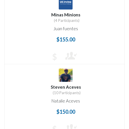
Minas Minions
(4 Participants)
Juan fuentes
$155.00
$
Steven Aceves
(10 Participants)
Natalie Aceves
$150.00
$